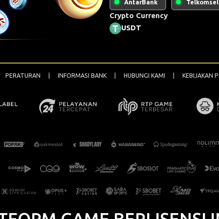
AntarBank
Telkomsel
Crypto Currency
USDT
PERATURAN
|
INFORMASI BANK
|
HUBUNGI KAMI
|
KEBIJAKAN P