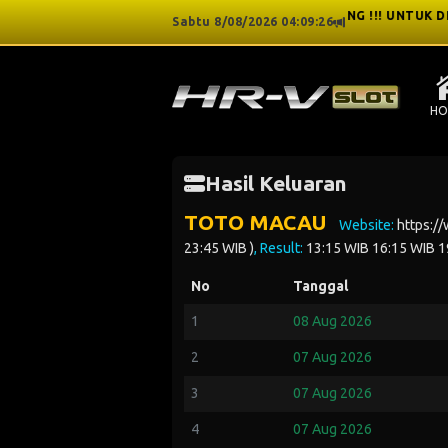
INFO PENTING !!! UNTUK DEPOS
Sabtu 8/08/2026 04:09:27
HO
Hasil Keluaran
TOTO MACAU
Website:
https:/
23:45 WIB )
, Result:
13:15 WIB 16:15 WIB 1
No
Tanggal
1
08 Aug 2026
2
07 Aug 2026
3
07 Aug 2026
4
07 Aug 2026