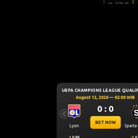
2476
8/8/2026
UEFA CHAMPIONS LEAGUE QUALIF
August 11, 2026 — 22:59 WIB
0 : 0
Previous
BET NOW
Union 
Bodo Glimt
Gill
0.75
0.82
-0.75