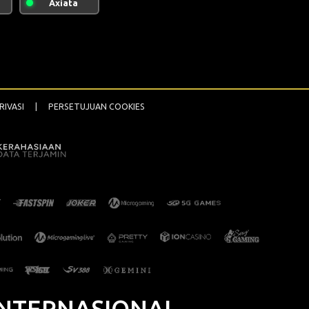
Axiata
RIVASI
|
PERSETUJUAN COOKIES