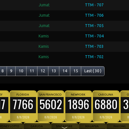
Jumat
TTM - 707
Jumat
TTM - 706
Jumat
TTM - 705
Kamis
TTM - 704
Kamis
TTM - 703
Kamis
TTM - 702
8
9
10
11
12
13
14
15
Last ( 30 )
KY
FLORIDA
SAN FRANCISCO
NEWYORK
CAROLINA
O
17
7766
5602
1896
6880
3
26
8/8/2026
8/8/2026
8/8/2026
8/8/2026
8
SYDNEY LOTTO
GARUDA
SINGAPORE
MALAYSIA
PAKONG