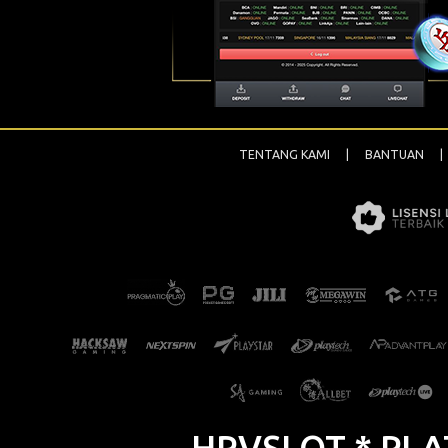
TENTANG KAMI
|
BANTUAN
|