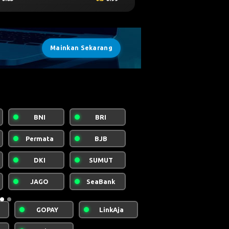
Mainkan Sekarang
NI
BRI
NOBU
Maybank
mata
BJB
UOB
BluBCA
KI
SUMUT
SAQU
GO
SeaBank
GOPAY
LinkAja