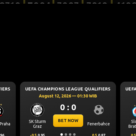
3712
5824
7907
7218
419
7/8/2026
7/8/2026
7/8/2026
7/8/2026
7/8/2026
IERS
E-FOOTBALL F24 ELITE CLUB FRIENDLY
E-FO
August 8, 2026 — 11:00 WIB
1 : 1
BET NOW
Saint-
e-Newcastle
e-Sevilla
e-Rea
oise
United
1.00
0.25
0.65
-0.25
-0.89
0.0