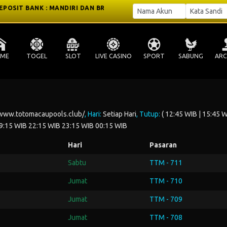
IT BANK : MANDIRI DAN BRI JAM 21:00 S/D 08:00 WIB DISARANKAN 
ME
TOGEL
SLOT
LIVE CASINO
SPORT
SABUNG
ARC
/www.totomacaupools.club/
, Hari:
Setiap Hari
, Tutup:
( 12:45 WIB | 15:45 W
9:15 WIB 22:15 WIB 23:15 WIB 00:15 WIB
Hari
Pasaran
Sabtu
TTM - 711
Jumat
TTM - 710
Jumat
TTM - 709
Jumat
TTM - 708