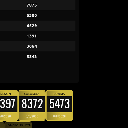
7875
6300
6529
1391
3064
5843
REGON
COLOMBIA
DEWATA
397
8372
5473
/8/2026
8/8/2026
8/8/2026
HONGKONG LOTTO