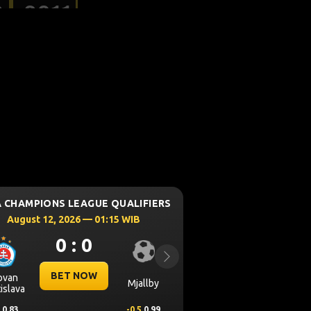
3
6011
7/8/2026
OTBALL F24 ELITE CLUB FRIENDLY
August 8, 2026 — 11:00 WIB
0 : 0
Next
BET NOW
l Madrid
e-RB Leipzig
0
0.73
0.00
0.95