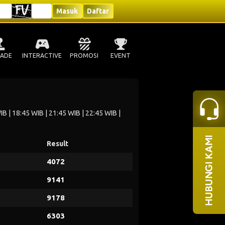
MENGGUNAKAN NOMINAL UNIK. UNTUK PROSES CEPAT !!!
I
Masuk
Daftar
ADE
INTERACTIVE
PROMOSI
EVENT
IB | 18:45 WIB | 21:45 WIB | 22:45 WIB |
Result
4072
9141
9178
6303