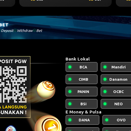
BET
Deposit
Withdraw
Bet
Bank Lokal
BCA
Mandiri
B
CIMB
Danamon
Per
PANIN
OCBC
D
BSI
NEO
JA
E Money & Pulsa
DANA
OVO