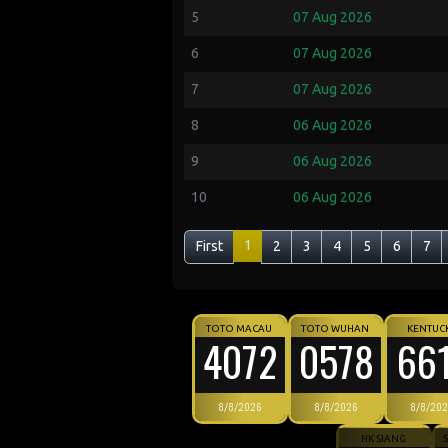
5
07 Aug 2026
6
07 Aug 2026
7
07 Aug 2026
8
06 Aug 2026
9
06 Aug 2026
10
06 Aug 2026
1
First
2
3
4
5
6
7
TOTO MACAU
TOTO WUHAN
KENTUC
4072
0578
66
8/8/2026
8/8/2026
8/8/20
HK SIANG