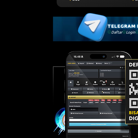
TELEGRAM 
Daftar
Login